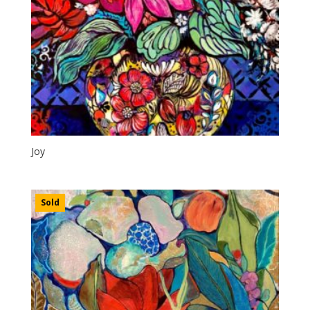
Joy
Sold