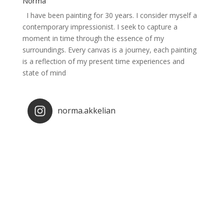
Norma
I have been painting for 30 years. I consider myself a
contemporary impressionist. I seek to capture a
moment in time through the essence of my
surroundings. Every canvas is a journey, each painting
is a reflection of my present time experiences and
state of mind
norma.akkelian