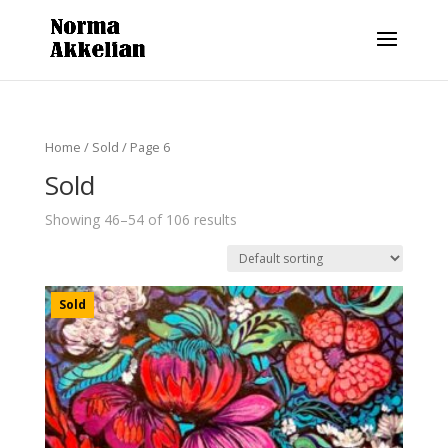
Home
/
Sold
/ Page 6
Sold
Showing 46–54 of 106 results
Sold