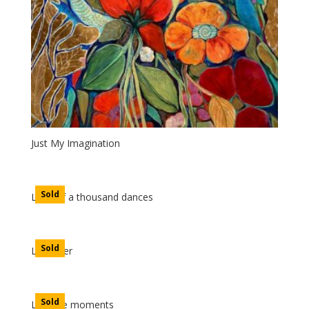
Just My Imagination
Sold
Land of a thousand dances
Sold
Lavender
Sold
Lifetime moments