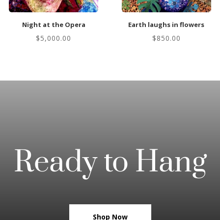
Night at the Opera
Earth laughs in flowers
$
5,000.00
$
850.00
Ready to Hang
Shop Now