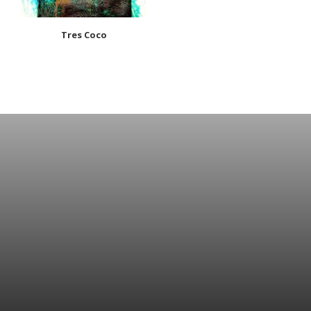
Tres Coco