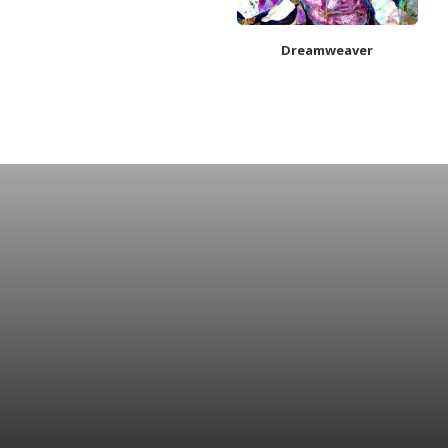
Dreamweaver