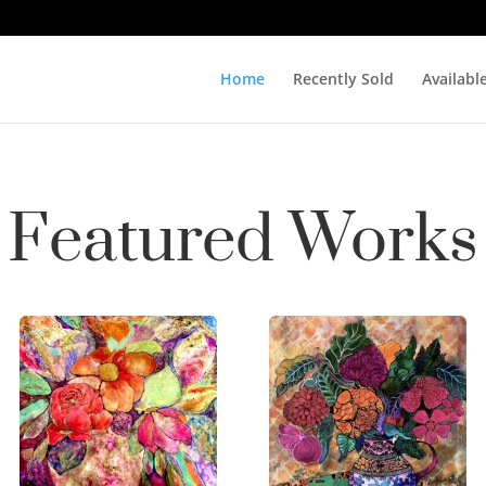
Home
Recently Sold
Availabl
Featured Works