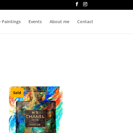
e Paintings
Events
About me
Contact
Sold