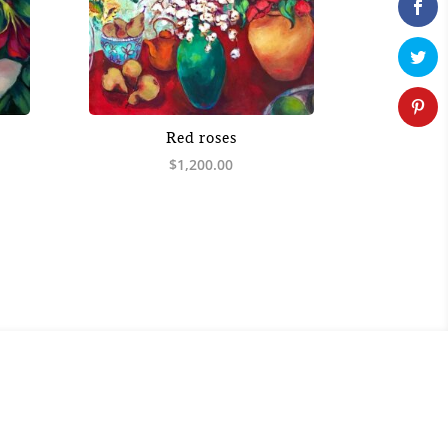
Red roses
$
1,200.00