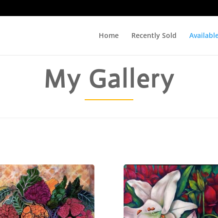
Home
Recently Sold
Availabl
My Gallery