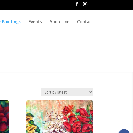
e Paintings
Events
About me
Contact