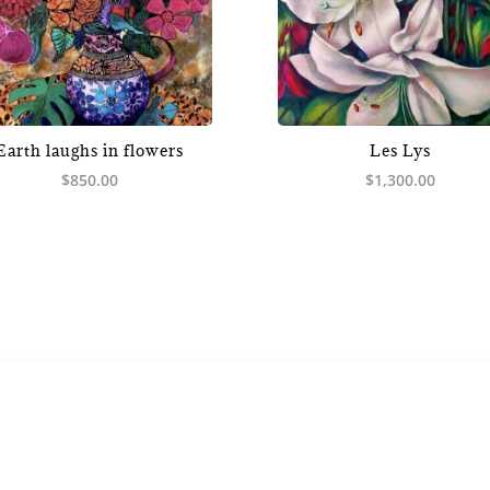
Earth laughs in flowers
Les Lys
$
850.00
$
1,300.00