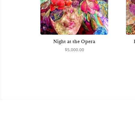
Night at the Opera
$
5,000.00