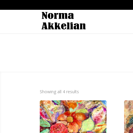
Showing all 4 results