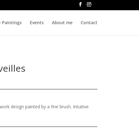
e Paintings
Events
About me
Contact
eilles
ne work design painted by a fine brush. Intuitive