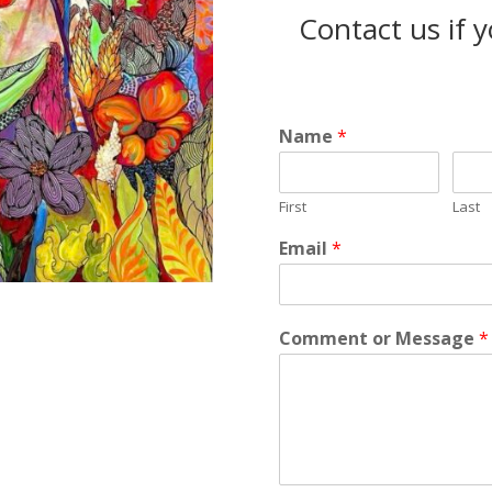
Contact us if 
Name
*
First
Last
Email
*
Comment or Message
*