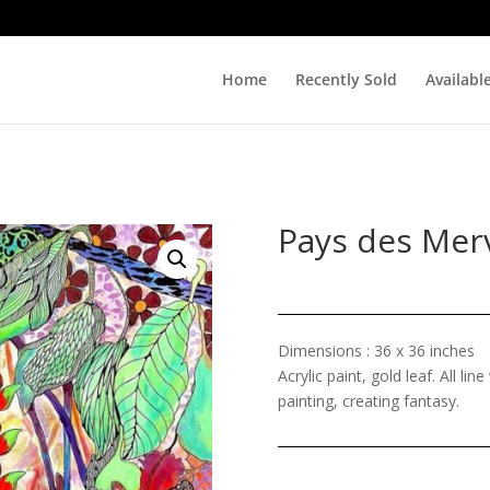
Home
Recently Sold
Availabl
Pays des Merv
Dimensions : 36 x 36 inches
Acrylic paint, gold leaf. All li
painting, creating fantasy.