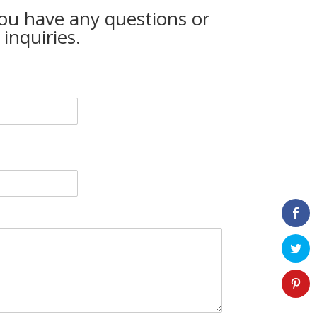
you have any questions or
inquiries.