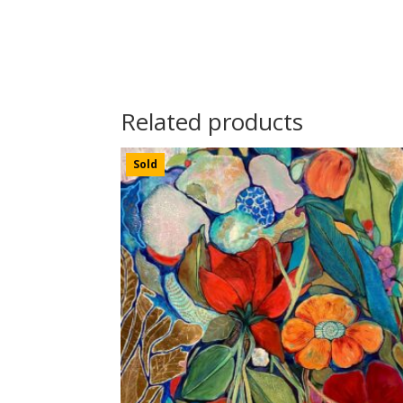
Related products
Sold