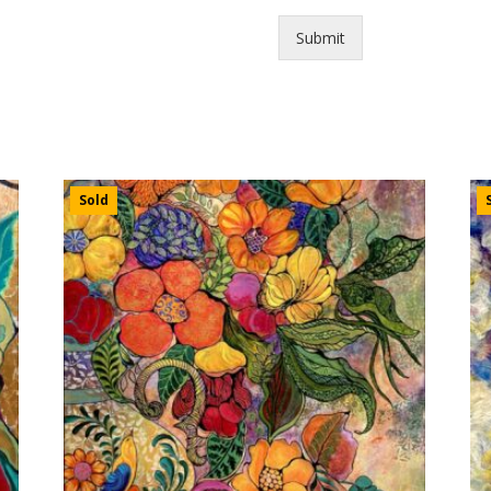
Submit
Sold