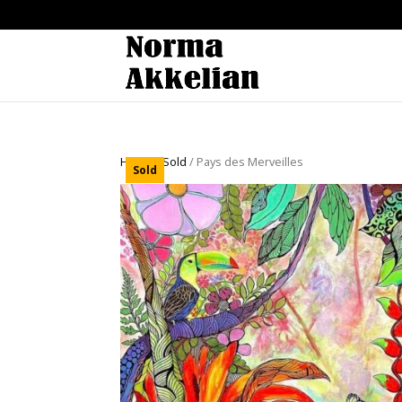
Home
/
Sold
/ Pays des Merveilles
Sold