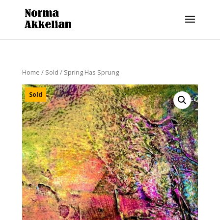
Home
/
Sold
/ Spring Has Sprung
Sold