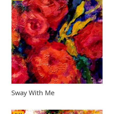
Sway With Me