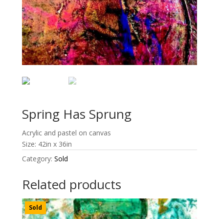
Spring Has Sprung
Acrylic and pastel on canvas
Size: 42in x 36in
Category:
Sold
Related products
Sold