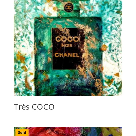
Très COCO
Sold