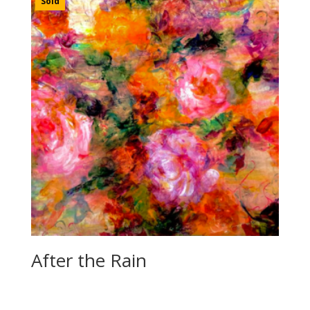
Sold
After the Rain