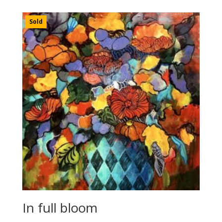
Sold
In full bloom