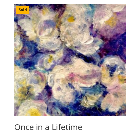
Sold
Once in a Lifetime