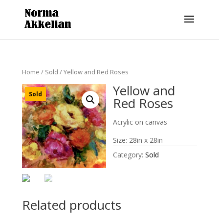
Home
/
Sold
/ Yellow and Red Roses
Yellow and
Sold
Red Roses
Acrylic on canvas
Size: 28in x 28in
Category:
Sold
Related products