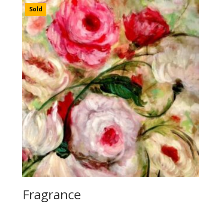
Sold
Fragrance